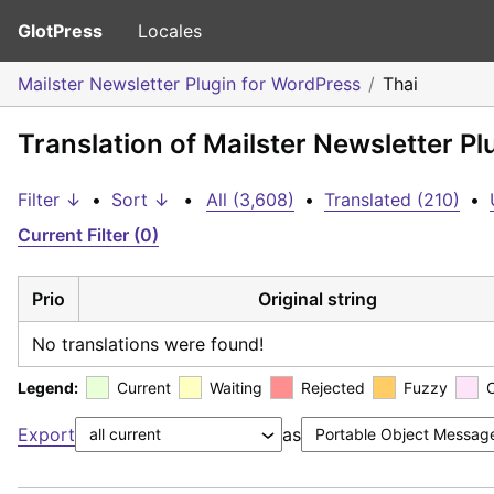
GlotPress
Locales
Mailster Newsletter Plugin for WordPress
Thai
Translation of Mailster Newsletter Pl
Filter ↓
•
Sort ↓
•
All (3,608)
•
Translated (210)
•
Current Filter (0)
Prio
Original string
No translations were found!
Legend:
Current
Waiting
Rejected
Fuzzy
Export
as