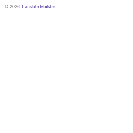
© 2026
Translate Mailster