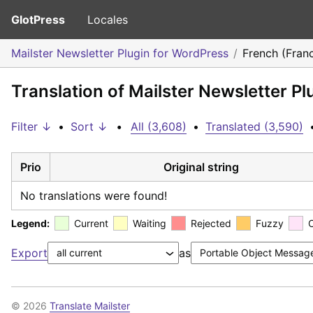
GlotPress
Locales
Mailster Newsletter Plugin for WordPress
French (Fran
Translation of Mailster Newsletter P
Filter ↓
•
Sort ↓
•
All (3,608)
•
Translated (3,590)
Prio
Original string
No translations were found!
Legend:
Current
Waiting
Rejected
Fuzzy
Export
as
© 2026
Translate Mailster