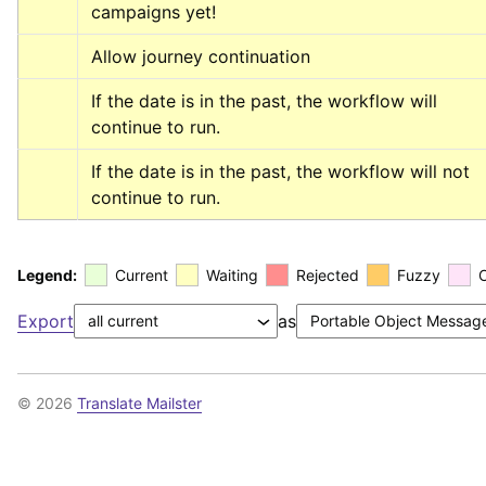
campaigns yet!
Allow journey continuation
If the date is in the past, the workflow will 
continue to run.
If the date is in the past, the workflow will not 
continue to run.
Legend:
Current
Waiting
Rejected
Fuzzy
Export
as
© 2026
Translate Mailster