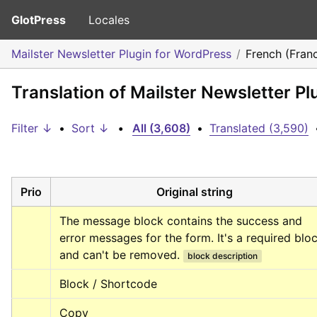
GlotPress
Locales
Mailster Newsletter Plugin for WordPress
French (Fran
Translation of Mailster Newsletter P
Filter ↓
•
Sort ↓
•
All (3,608)
•
Translated (3,590)
Prio
Original string
The message block contains the success and 
error messages for the form. It's a required bloc
and can't be removed.
block description
Block / Shortcode
Copy