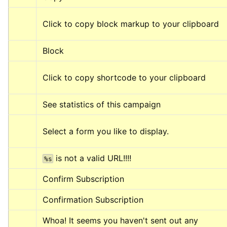
Click to copy block markup to your clipboard
Block
Click to copy shortcode to your clipboard
See statistics of this campaign
Select a form you like to display.
 is not a valid URL!!!!
%s
Confirm Subscription
Confirmation Subscription
Whoa! It seems you haven't sent out any 