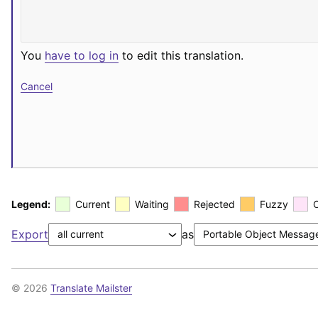
You
have to log in
to edit this translation.
Cancel
Legend:
Current
Waiting
Rejected
Fuzzy
Export
as
© 2026
Translate Mailster