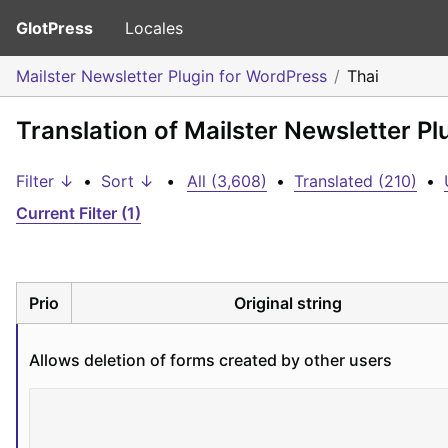
GlotPress
Locales
Mailster Newsletter Plugin for WordPress
Thai
Translation of Mailster Newsletter Pl
Filter ↓
•
Sort ↓
•
All (3,608)
•
Translated (210)
•
Current Filter (1)
Prio
Original string
Allows deletion of forms created by other users