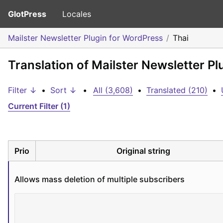
GlotPress
Locales
Mailster Newsletter Plugin for WordPress
Thai
Translation of Mailster Newsletter Pl
Filter ↓
•
Sort ↓
•
All (3,608)
•
Translated (210)
•
Current Filter (1)
Prio
Original string
Allows mass deletion of multiple subscribers