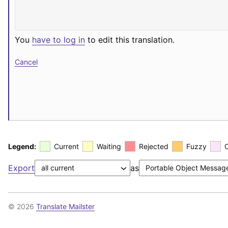
You
have to log in
to edit this translation.
Cancel
Legend:
Current
Waiting
Rejected
Fuzzy
Export
as
© 2026
Translate Mailster