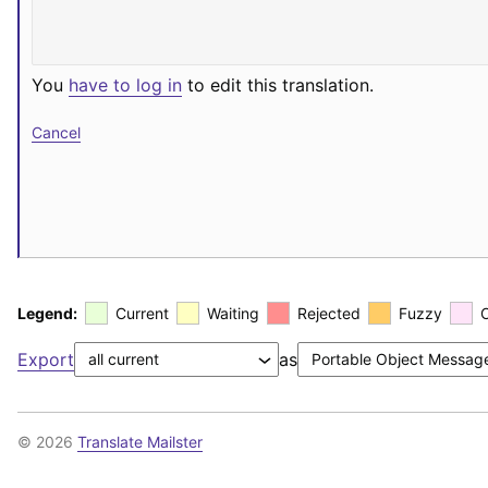
You
have to log in
to edit this translation.
Cancel
Legend:
Current
Waiting
Rejected
Fuzzy
Export
as
© 2026
Translate Mailster