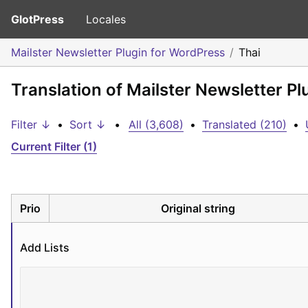
GlotPress
Locales
Mailster Newsletter Plugin for WordPress
Thai
Translation of Mailster Newsletter Pl
Filter ↓
•
Sort ↓
•
All (3,608)
•
Translated (210)
•
Current Filter (1)
Prio
Original string
Add Lists