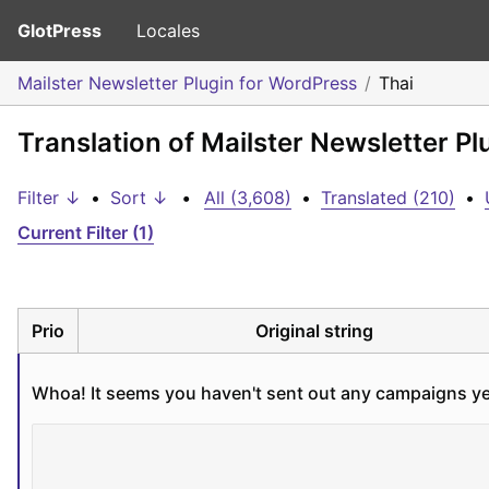
GlotPress
Locales
Mailster Newsletter Plugin for WordPress
Thai
Translation of Mailster Newsletter Pl
Filter ↓
•
Sort ↓
•
All (3,608)
•
Translated (210)
•
Current Filter (1)
Prio
Original string
Whoa! It seems you haven't sent out any campaigns ye