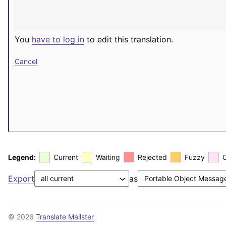
You
have to log in
to edit this translation.
Cancel
Legend:
Current
Waiting
Rejected
Fuzzy
Export
as
© 2026
Translate Mailster